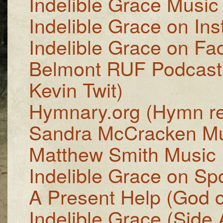
Indelible Grace Music
Indelible Grace on In
Indelible Grace on F
Belmont RUF Podcast
Kevin Twit)
Hymnary.org (Hymn r
Sandra McCracken Mu
Matthew Smith Music
Indelible Grace on Spo
A Present Help (God of
Indelible Grace (Side A