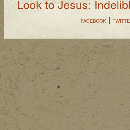
Look to Jesus: Indelib
FACEBOOK
TWITT