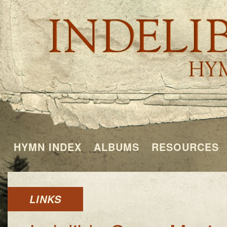
HYMN INDEX
ALBUMS
RESOURCES
LINKS