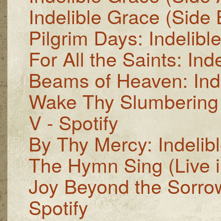
Indelible Grace (Side B
Pilgrim Days: Indelible
For All the Saints: Inde
Beams of Heaven: Inde
Wake Thy Slumbering C
V - Spotify
By Thy Mercy: Indelibl
The Hymn Sing (Live in
Joy Beyond the Sorrow
Spotify