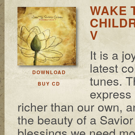
WAKE 
CHILDR
V
It is a j
latest c
DOWNLOAD
tunes. 
BUY CD
express 
richer than our own, 
the beauty of a Savio
blessings we need mos