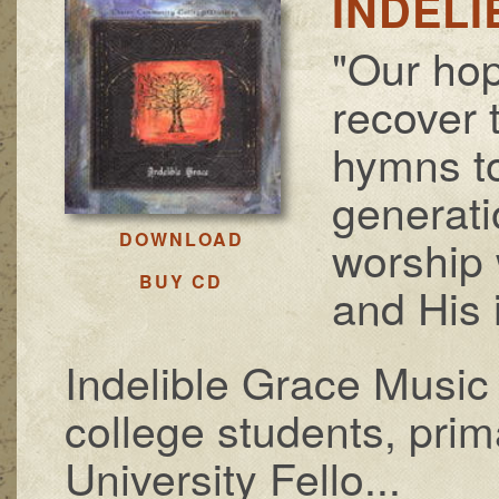
INDEL
"Our hop
recover t
hymns t
generati
DOWNLOAD
worship 
BUY CD
and His 
Indelible Grace Music 
college students, pri
University Fello...