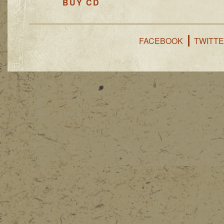
BUY CD
FACEBOOK
TWITT