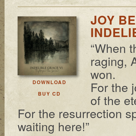
JOY B
INDELI
“When th
raging, 
won.
For the 
DOWNLOAD
BUY CD
of the et
For the resurrection sp
waiting here!”