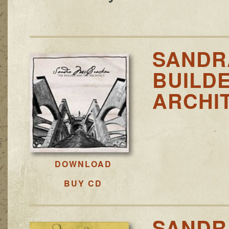
SANDR
BUILD
ARCHI
DOWNLOAD
BUY CD
SANDR