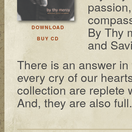
passion,
compass
By Thy m
DOWNLOAD
BUY CD
and Savi
There is an answer in 
every cry of our heart
collection are replete 
And, they are also full.