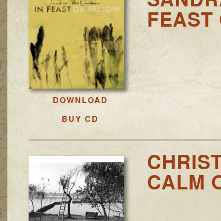
FEAST
DOWNLOAD
BUY CD
CHRIS
CALM 