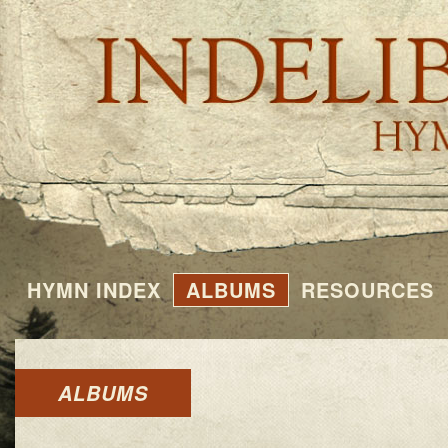
HYMN INDEX
ALBUMS
RESOURCES
ALBUMS