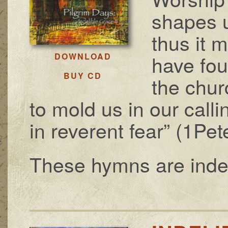
shapes 
thus it 
have fou
DOWNLOAD
BUY CD
the chur
to mold us in our calli
in reverent fear” (1Pet
These hymns are indeli