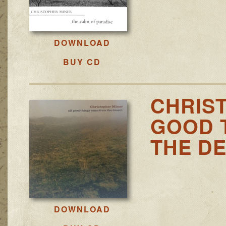
DOWNLOAD
BUY CD
CHRIS
GOOD 
THE D
DOWNLOAD