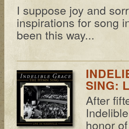
I suppose joy and sor
inspirations for song i
been this way...
INDELI
SING: 
After fi
Indelibl
honor of