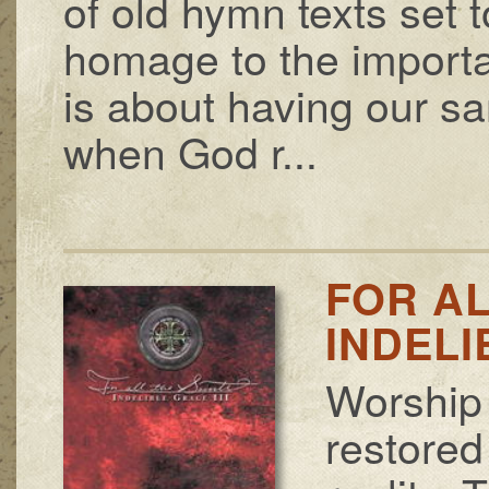
of old hymn texts set
homage to the importan
is about having our san
when God r...
FOR AL
INDELI
Worship 
restored