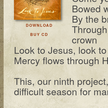
Bowed wi
By the b
Through 
DOWNLOAD
BUY CD
crown
Look to Jesus, look to
Mercy flows through 
This, our ninth project
difficult season for man