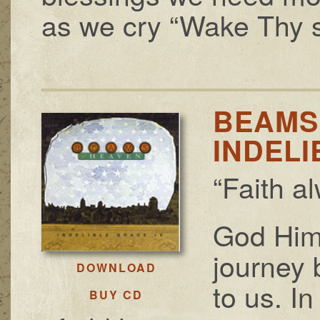
as we cry “Wake Thy s
BEAMS
INDELI
“Faith a
God Him
journey 
DOWNLOAD
to us. In
BUY CD