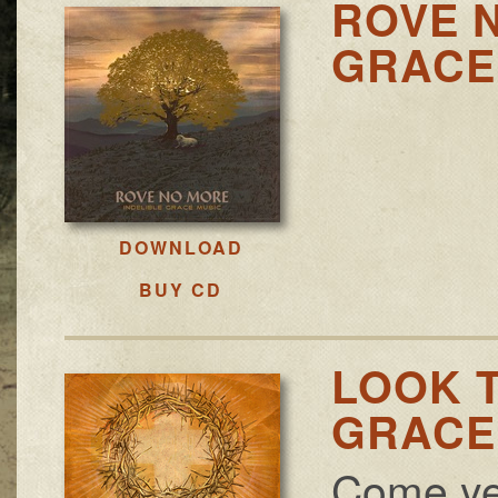
ROVE N
GRACE 
DOWNLOAD
BUY CD
LOOK T
GRACE 
Come ye s