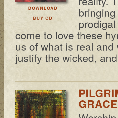
reality.
bringing
DOWNLOAD
BUY CD
prodigal
come to love these h
us of what is real and 
justify the wicked, and 
PILGRI
GRACE 
Worship 