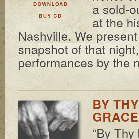
a sold-o
DOWNLOAD
BUY CD
at the h
Nashville. We present 
snapshot of that night
performances by the m
BY THY
GRACE
“By Thy 