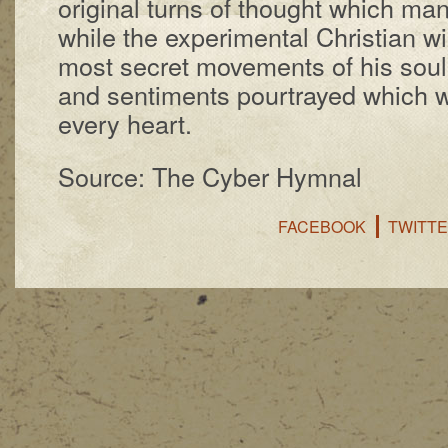
orig­in­al turns of thought which ma­n
while the ex­per­i­ment­al Chris­tian wi
most se­cret move­ments of his soul str
and sen­ti­ments pour­trayed which wi
ev­e­ry heart.
Source: The Cyber Hymnal
FACEBOOK
TWITT