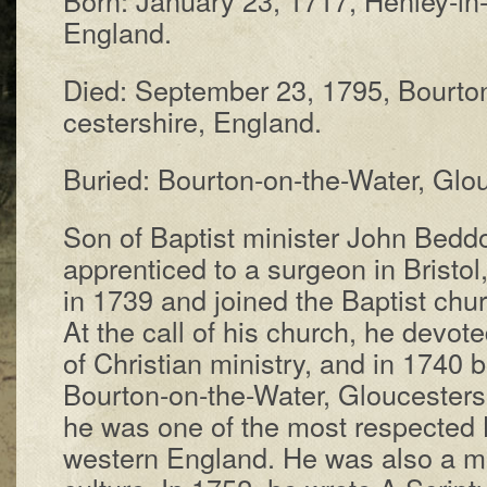
Eng­land.
Died: Sep­tem­ber 23, 1795, Bour­to
ces­ter­shire, Eng­land.
Buried: Bourton-on-the-Wa­ter, Glou­c
Son of Bap­tist min­is­ter John Bed­
ap­pren­ticed to a sur­geon in Bris­t
in 1739 and joined the Bap­tist chur
At the call of his church, he de­vot­
of Chris­tian min­is­try, and in 1740 
Bour­ton-on-the-Wa­ter, Glou­ces­ter­
he was one of the most res­pect­ed Ba
west­ern Eng­land. He was al­so a ma