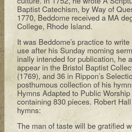
cul­ture. In 1752, he wrote A Scrip­tur
Bap­tist Cat­e­chism, by Way of Ques
1770, Bed­dome re­ceived a MA de­g
Coll­ege, Rhode Is­land.
It was Bed­dome’s prac­tice to write
use af­ter his Sun­day morn­ing ser­
in­al­ly in­tend­ed for pub­li­ca­tion, h
ap­pear in the Bris­tol Bap­tist Col­le
(1769), and 36 in Rip­pon’s Se­lect­
post­hu­mous col­lect­ion of his hym
Hymns Adapt­ed to Pub­lic Wor­ship or
con­tain­ing 830 piec­es. Rob­ert Ha
hymns:
The man of taste will be gra­ti­fied 