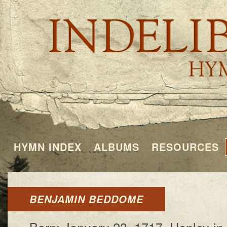
HYMN INDEX
ALBUMS
RESOURCES
BENJAMIN BEDDOME
Born: Jan­u­a­ry 23, 1717, Hen­ley-in