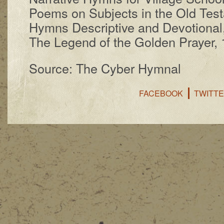
Poems on Sub­jects in the Old Test
Hymns De­scrip­tive and De­vo­tion­a
The Le­gend of the Gold­en Pray­er,
Source: The Cyber Hymnal
FACEBOOK
TWITT