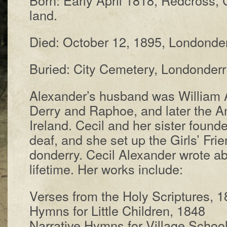
land.
Died: Oc­to­ber 12, 1895, Lon­don­der­
Buried: Ci­ty Cem­e­te­ry, Lon­don­der­r
Alexander’s hus­band was Will­iam Al
Der­ry and Ra­phoe, and lat­er the An­
Ire­land. Ce­cil and her sis­ter found
deaf, and she set up the Girls’ Friend
don­der­ry. Ce­cil Al­ex­and­er wrote
life­time. Her works in­clude:
Verses from the Ho­ly Scrip­tures, 
Hymns for Lit­tle Child­ren, 1848
Narrative Hymns for Vill­age Schoo