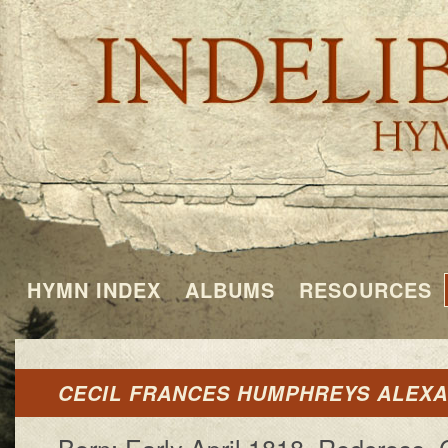
HYMN INDEX
ALBUMS
RESOURCES
CECIL FRANCES HUMPHREYS ALEX
Born: Ear­ly Ap­ril 1818, Red­cross, 