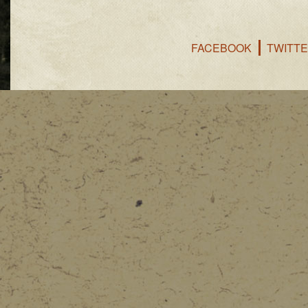
FACEBOOK
TWITT