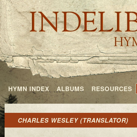
HYMN INDEX
ALBUMS
RESOURCES
CHARLES WESLEY (TRANSLATOR)