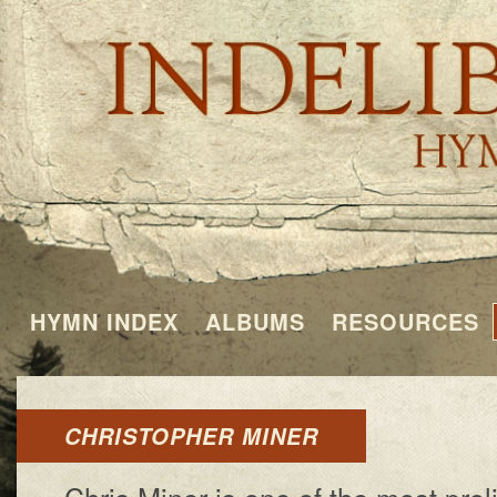
HYMN INDEX
ALBUMS
RESOURCES
CHRISTOPHER MINER
Chris Miner is one of the most prol