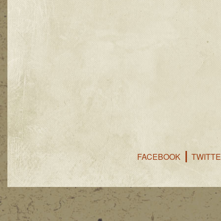
FACEBOOK
TWITT