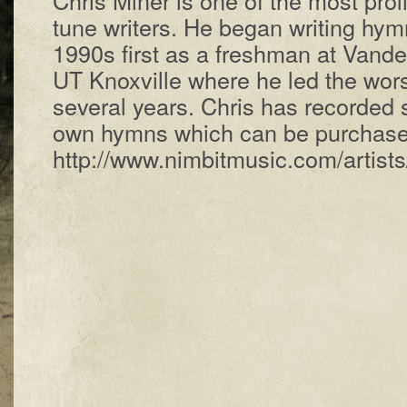
tune writers. He began writing hymn
1990s first as a freshman at Vander
UT Knoxville where he led the wors
several years. Chris has recorded 
own hymns which can be purchase
http://www.nimbitmusic.com/artists