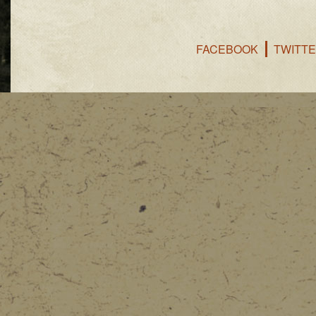
FACEBOOK
TWITT