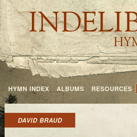
HYMN INDEX
ALBUMS
RESOURCES
DAVID BRAUD