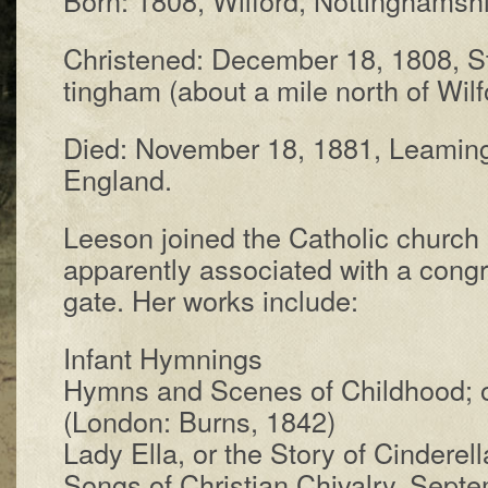
Christened: De­cem­ber 18, 1808, St
ting­ham (about a mile north of Wil­f
Died: No­vem­ber 18, 1881, Leam­ing­
Eng­land.
Leeson joined the Ca­tho­lic church 
ap­par­ent­ly a­sso­ci­at­ed with a con­g
gate. Her works in­clude:
Infant Hymn­ings
Hymns and Scenes of Child­hood; or
(Lon­don: Burns, 1842)
Lady Ella, or the Sto­ry of Cin­der­el­l
Songs of Chris­tian Chiv­al­ry, Sep­t