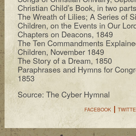
Christian Child’s Book, in two parts
The Wreath of Lil­ies; A Se­ries of 
Child­ren, on the Events in Our Lord
Chapters on Dea­cons, 1849
The Ten Com­mand­ments Ex­plained,
Child­ren, No­vem­ber 1849
The Sto­ry of a Dream, 1850
Paraphrases and Hymns for Con­gre­g
1853
Source: The Cyber Hymnal
FACEBOOK
TWITT