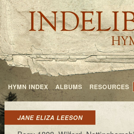
HYMN INDEX
ALBUMS
RESOURCES
JANE ELIZA LEESON
Born: 1808, Wil­ford, Not­ting­ham­sh