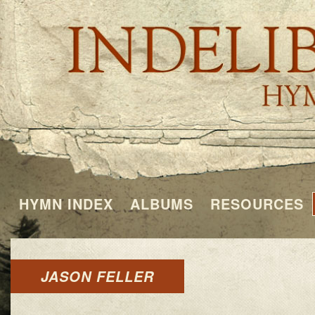
HYMN INDEX
ALBUMS
RESOURCES
JASON FELLER