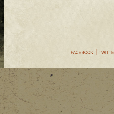
FACEBOOK
TWITT