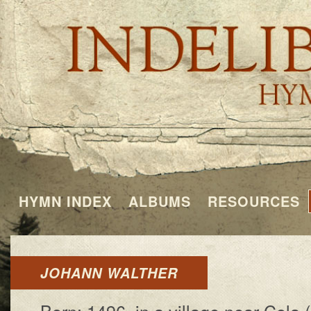
HYMN INDEX
ALBUMS
RESOURCES
JOHANN WALTHER
Born: 1496, in a vil­lage near Co­la 