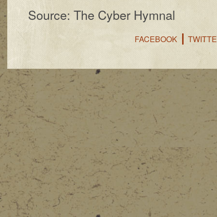
Source: The Cyber Hymnal
FACEBOOK
TWITT