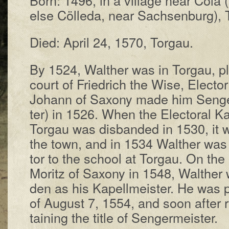
else Cöl­le­da, near Sachs­en­burg), T
Died: Ap­ril 24, 1570, Tor­gau.
By 1524, Wal­ther was in Tor­gau, pl
court of Fried­rich the Wise, Elec­tor 
Jo­hann of Sax­o­ny made him Seng­er
ter) in 1526. When the Elec­tor­al Ka­p
Tor­gau was dis­band­ed in 1530, it wa
the town, and in 1534 Wal­ther was a
tor to the school at Tor­gau. On the 
Mo­ritz of Sax­o­ny in 1548, Wal­ther
den as his Ka­pell­meis­ter. He was 
of Au­gust 7, 1554, and soon af­ter r
tain­ing the title of Seng­er­meis­ter.