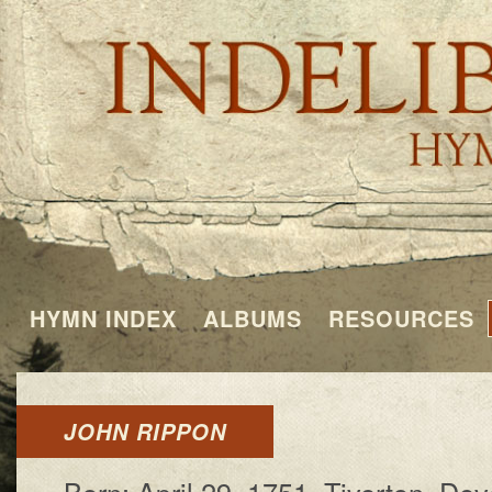
HYMN INDEX
ALBUMS
RESOURCES
JOHN RIPPON
Born: Ap­ril 29, 1751, Ti­ver­ton, De­