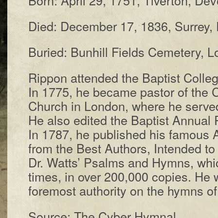
Died: De­cem­ber 17, 1836, Sur­rey, 
Buried: Bun­hill Fields Cem­e­te­ry, 
Rippon at­tend­ed the Bap­tist Coll­eg
In 1775, he be­came pas­tor of the C
Church in Lon­don, where he served
He al­so ed­it­ed the Bap­tist An­nu­al 
In 1787, he pub­lished his fam­ous 
from the Best Au­thors, In­tend­ed to
Dr. Watts’ Psalms and Hymns, which
times, in over 200,000 cop­ies. He 
fore­most au­thor­i­ty on the hymns o
Source: The Cyber Hymnal