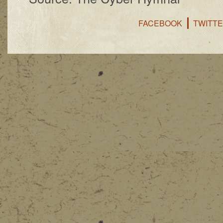
FACEBOOK
TWITT