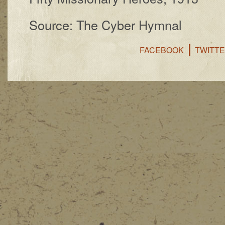
Source: The Cyber Hymnal
FACEBOOK
TWITT