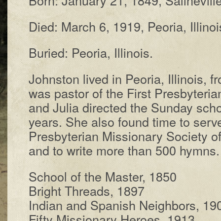
Died: March 6, 1919, Pe­or­ia, Il­li­noi
Buried: Pe­or­ia, Il­li­nois.
Johnston lived in Pe­or­ia, Il­li­nois, 
was pas­tor of the First Pres­by­ter­ia
and Jul­ia di­rect­ed the Sun­day sch
years. She al­so found time to serve 
Pres­by­ter­i­an Mis­sion­ary So­ci­e­ty 
and to write more than 500 hymns. 
School of the Mas­ter, 1850
Bright Threads, 1897
Indian and Span­ish Neigh­bors, 19
Fifty Miss­ionary He­roes, 1913