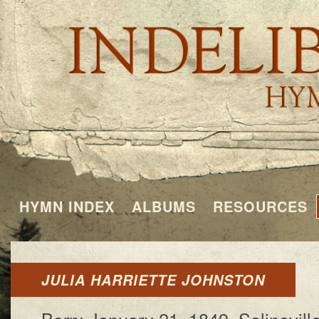
HYMN INDEX
ALBUMS
RESOURCES
JULIA HARRIETTE JOHNSTON
Born: Jan­u­a­ry 21, 1849, Sa­line­vill