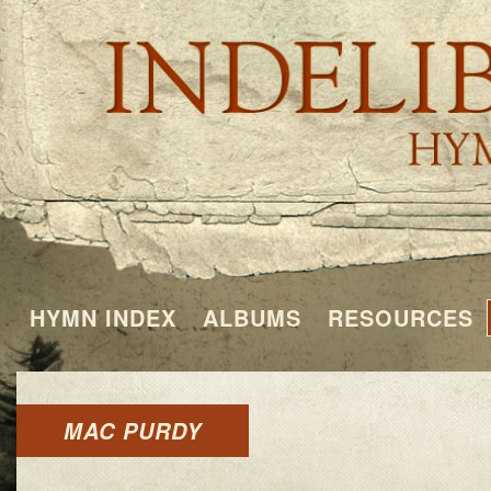
HYMN INDEX
ALBUMS
RESOURCES
MAC PURDY