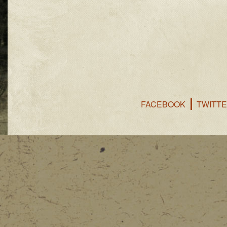
FACEBOOK
TWITT