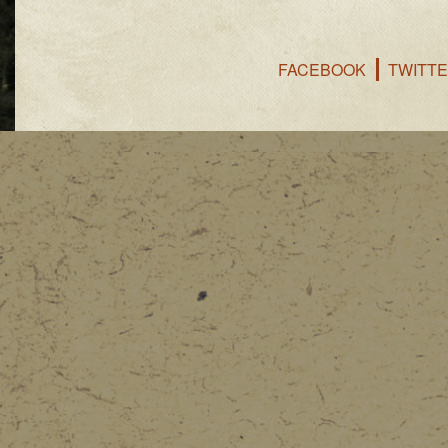
FACEBOOK
TWITT