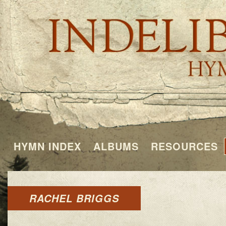
HYMN INDEX
ALBUMS
RESOURCES
RACHEL BRIGGS