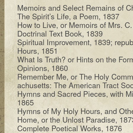
Memoirs and Se­lect Re­mains of C
The Spir­it’s Life, a Po­em, 1837
How to Live, or Mem­oirs of Mrs. C.
Doctrinal Text Book, 1839
Spiritual Im­prove­ment, 1839; re­pub
Hours, 1851
What Is Truth? or Hints on the For­ma
Opin­ions, 1860
Remember Me, or The Ho­ly Com­mu
a­chu­setts: The Amer­i­can Tract So­ci
Hymns and Sac­red Pieces, with Mis­
1865
Hymns of My Ho­ly Hours, and Oth
Home, or the Un­lost Par­a­dise, 187
Complete Po­et­i­cal Works, 1876