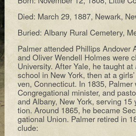
Died: March 29, 1887, New­ark, New
Buried: Al­ba­ny Rur­al Cem­e­te­ry,
Palmer at­tend­ed Phil­lips An­do­ve
and Oli­ver Wen­dell Holmes were c
Un­i­ver­si­ty. Af­ter Yale, he taught a
school in New York, then at a girls’
ven, Con­nec­ti­cut. In 1835, Pal­mer
Con­gre­ga­tion­al min­is­ter, and pas
and Al­ba­ny, New York, serv­ing 15 
tion. Around 1865, he be­came Sec­re
ga­tion­al Un­ion. Pal­mer re­tired in
clude: