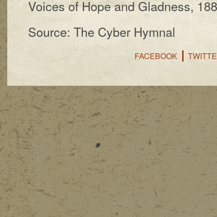
Voices of Hope and Glad­ness, 18
Source: The Cyber Hymnal
FACEBOOK
TWITT