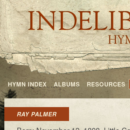
HYMN INDEX
ALBUMS
RESOURCES
RAY PALMER
Born: No­vem­ber 12, 1808, Lit­tle C