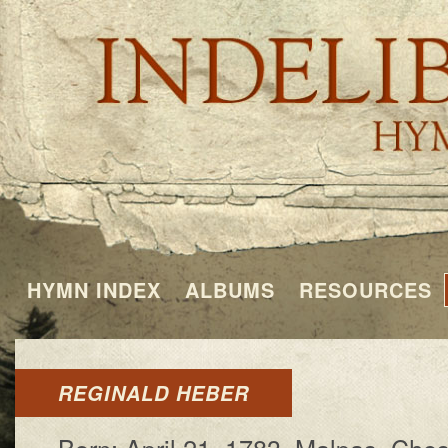
HYMN INDEX
ALBUMS
RESOURCES
REGINALD HEBER
Born: Ap­ril 21, 1783, Ma­lpas, Che­s