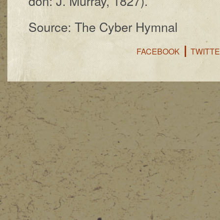
don: J. Mur­ray, 1827).
Source: The Cyber Hymnal
FACEBOOK
TWITT