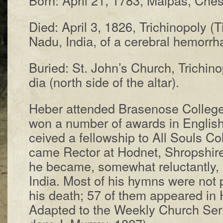
Died: Ap­ril 3, 1826, Tri­chin­o­po­ly (Tir­
Na­du, In­dia, of a ce­reb­ral hem­or­r
Buried: St. John’s Church, Tri­chin­o­p
dia (north side of the al­tar).
Heber at­tend­ed Brase­nose Coll­eg
won a num­ber of awards in Eng­lish
ceived a fel­low­ship to All Souls Col
came Rec­tor at Hod­net, Shrop­shire
he be­came, some­what re­luct­ant­ly, 
In­dia. Most of his hymns were not pub
his death; 57 of them ap­peared in
Adapt­ed to the Week­ly Church Ser­