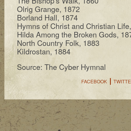
The Bi­shop’s Walk, 1860
Olrig Grange, 1872
Borland Hall, 1874
Hymns of Christ and Chris­tian Life
Hilda Among the Brok­en Gods, 18
North Coun­try Folk, 1883
Kildrostan, 1884
Source: The Cyber Hymnal
FACEBOOK
TWITT