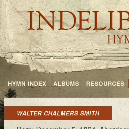
HYMN INDEX
ALBUMS
RESOURCES
WALTER CHALMERS SMITH
Born: De­cem­ber 5, 1824, Aber­deen