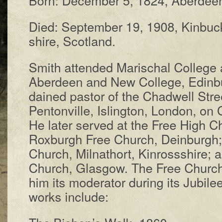
Died: Sep­tem­ber 19, 1908, Kin­buc
shire, Scot­land.
Smith at­tend­ed Mar­is­chal Coll­ege at
Ab­er­deen and New Coll­ege, Ed­in­
dained pas­tor of the Chad­well Stre
Pen­ton­ville, Isling­ton, Lon­don, o
He lat­er served at the Free High Ch
Rox­burgh Free Church, Dein­burgh; 
Church, Mil­nath­ort, Kin­rosss­hire;
Church, Glas­gow. The Free Church 
him its mod­er­at­or dur­ing its Ju­bi­
works in­clude: