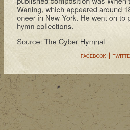
pub­lished com­po­si­tion was When t
Wan­ing, which ap­peared around 185
o­neer in New York. He went on to p
hymn col­lect­ions.
Source: The Cyber Hymnal
FACEBOOK
TWITT