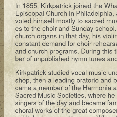
In 1855, Kirk­pat­rick joined the Wha
Epis­co­pal Church in Phil­a­del­phia
vot­ed him­self most­ly to sac­red mu­s
es to the choir and Sun­day school
church or­gans in that day, his vi­o­l
con­stant de­mand for choir re­hears­al
and church pro­grams. Dur­ing this
ber of un­pub­lished hymn tunes an
Kirkpatrick stu­died vo­cal mu­sic un­d
shop, then a lead­ing ora­tor­io and b
came a mem­ber of the Har­mon­ia 
Sac­red Mu­sic So­ci­e­ties, where he
sing­ers of the day and be­came fa­mil­
chor­al works of the great com­pos­ers.