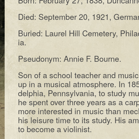
Died: Sep­tem­ber 20, 1921, Ger­man
Buried: Laur­el Hill Cem­e­te­ry, Phil­a
ia.
Pseudonym: Annie F. Bourne.
Son of a school teach­er and mu­si­ci
up in a mu­sic­al at­mo­sphere. In 18
del­phia, Penn­syl­van­ia, to stu­dy m
he spent over three years as a car­
more in­ter­est­ed in mu­sic than me­ch
his lei­sure time to its stu­dy. His am
to be­come a vi­o­lin­ist.