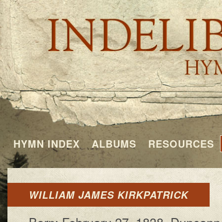
HYMN INDEX
ALBUMS
RESOURCES
WILLIAM JAMES KIRKPATRICK
Born: Feb­ru­a­ry 27, 1838, Dun­can­n