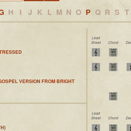
G
H
I
J
K
L
M
N
O
P
Q
R
S
T
Lead
Sheet
Chord
De
STRESSED
(GOSPEL VERSION FROM BRIGHT
Lead
Sheet
Chord
De
H)