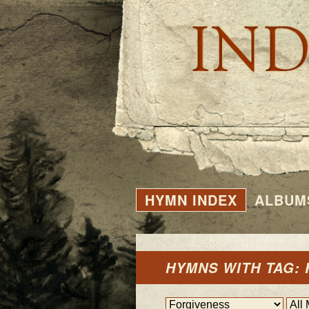
HYMN INDEX
ALBUM
HYMNS WITH TAG: