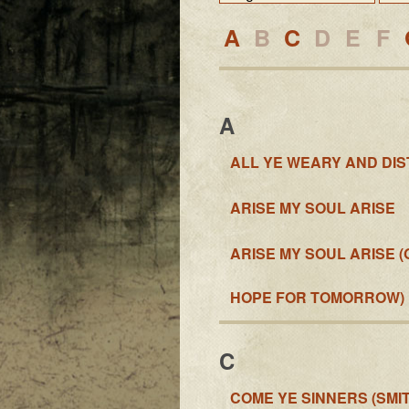
A
B
C
D
E
F
A
ALL YE WEARY AND DI
ARISE MY SOUL ARISE
ARISE MY SOUL ARISE 
HOPE FOR TOMORROW)
C
COME YE SINNERS (SMIT