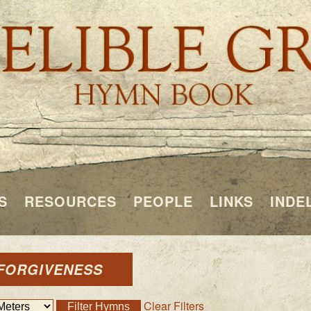
S
RESOURCES
PEOPLE
LINKS
INDE
 FORGIVENESS
Clear Filters