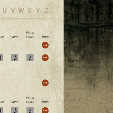
U
V
W
X
Y
Z
Piano
mo
Words
Music
More
Piano
mo
Words
Music
More