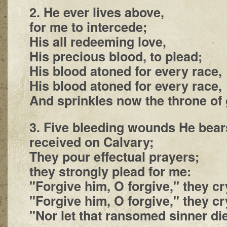
2. He ever lives above,
for me to intercede;
His all redeeming love,
His precious blood, to plead;
His blood atoned for every race,
His blood atoned for every race,
And sprinkles now the throne of 
3. Five bleeding wounds He bear
received on Calvary;
They pour effectual prayers;
they strongly plead for me:
"Forgive him, O forgive," they cr
"Forgive him, O forgive," they cr
"Nor let that ransomed sinner die