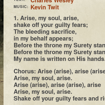
Kevin Twit
MUSIC:
1. Arise, my soul, arise,
shake off your guilty fears;
The bleeding sacrifice,
in my behalf appears;
Before the throne my Surety sta
Before the throne my Surety sta
My name is written on His hands
Chorus: Arise (arise), arise (arise
Arise, my soul, arise.
Arise (arise), arise (arise), arise
Arise, my soul, arise.
Shake off your guilty fears and r