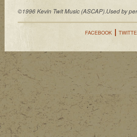
©1996 Kevin Twit Music (ASCAP).Used by permi
FACEBOOK
TWITT