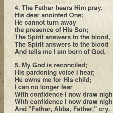
4. The Father hears Him pray,
His dear anointed One;
He cannot turn away
the presence of His Son;
The Spirit answers to the blood,
The Spirit answers to the blood
And tells me I am born of God.
5. My God is reconciled;
His pardoning voice I hear;
He owns me for His child;
I can no longer fear
With confidence I now draw nigh
With confidence I now draw nigh
And "Father, Abba, Father," cry.