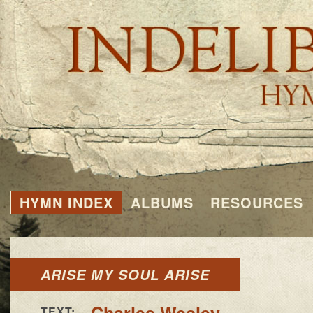
HYMN INDEX
ALBUMS
RESOURCES
ARISE MY SOUL ARISE
Charles Wesley
TEXT: