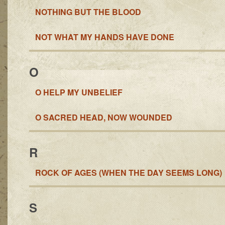
NOTHING BUT THE BLOOD
NOT WHAT MY HANDS HAVE DONE
O
O HELP MY UNBELIEF
O SACRED HEAD, NOW WOUNDED
R
ROCK OF AGES (WHEN THE DAY SEEMS LONG)
S