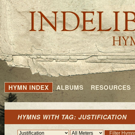
HYMN INDEX
ALBUMS
RESOURCES
HYMNS WITH TAG: JUSTIFICATION