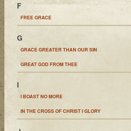
F
FREE GRACE
G
GRACE GREATER THAN OUR SIN
GREAT GOD FROM THEE
I
I BOAST NO MORE
IN THE CROSS OF CHRIST I GLORY