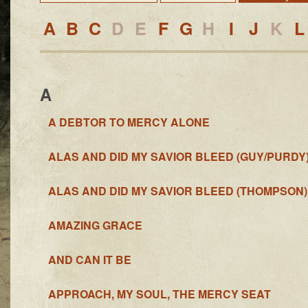
A
B
C
D
E
F
G
H
I
J
K
L
A
A DEBTOR TO MERCY ALONE
ALAS AND DID MY SAVIOR BLEED (GUY/PURDY
ALAS AND DID MY SAVIOR BLEED (THOMPSON)
AMAZING GRACE
AND CAN IT BE
APPROACH, MY SOUL, THE MERCY SEAT