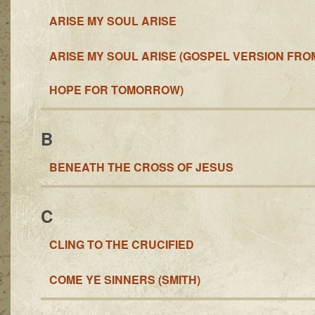
ARISE MY SOUL ARISE
ARISE MY SOUL ARISE (GOSPEL VERSION FRO
HOPE FOR TOMORROW)
B
BENEATH THE CROSS OF JESUS
C
CLING TO THE CRUCIFIED
COME YE SINNERS (SMITH)