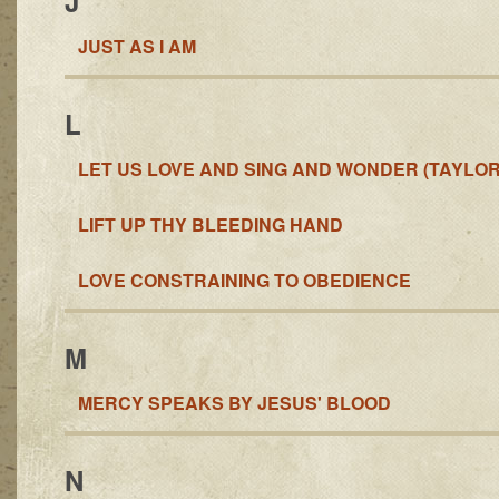
J
JUST AS I AM
L
LET US LOVE AND SING AND WONDER (TAYLOR
LIFT UP THY BLEEDING HAND
LOVE CONSTRAINING TO OBEDIENCE
M
MERCY SPEAKS BY JESUS' BLOOD
N