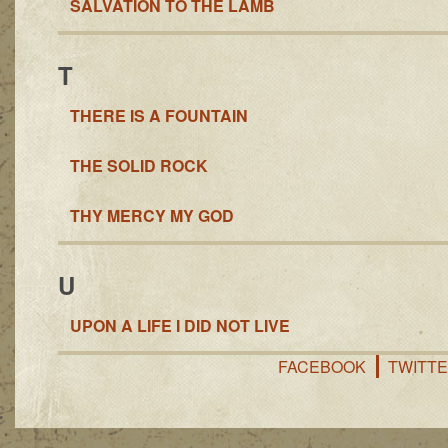
SALVATION TO THE LAMB
T
THERE IS A FOUNTAIN
THE SOLID ROCK
THY MERCY MY GOD
U
UPON A LIFE I DID NOT LIVE
FACEBOOK
TWITT