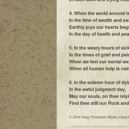
4. When the world around is
In the time of wealth and ea
Earthly joys our hearts begu
In the day of health and pea
5. In the weary hours of sic
In the times of grief and pai
When we feel our mortal w
When all human help is vain
6. In the solemn hour of dyi
In the awful judgment day,
May our souls, on thee rely
Find thee still our Rock and
© 2004 Greg Thompson Music. Used by 