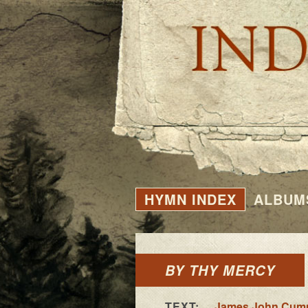
HYMN INDEX
ALBUM
BY THY MERCY
TEXT:
James John Cum