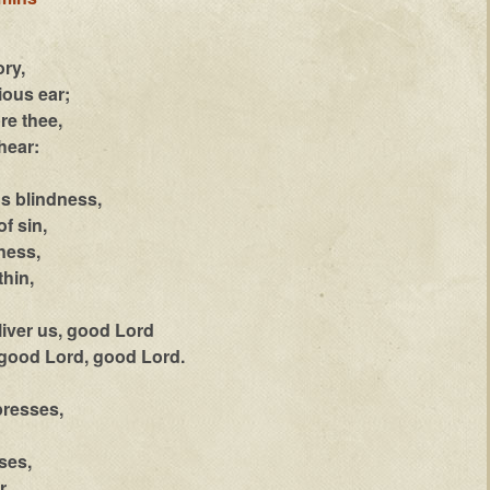
ory,
ous ear;
re thee,
hear:
's blindness,
f sin,
ness,
thin,
liver us, good Lord
 good Lord, good Lord.
presses,
ses,
r.