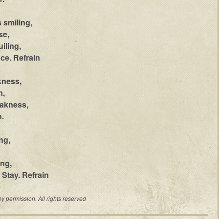
 smiling,
se,
iling,
ce. Refrain
kness,
n,
eakness,
.
ng,
ing,
 Stay. Refrain
permission. All rights reserved