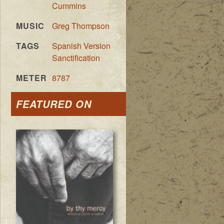
Cummins
MUSIC
Greg Thompson
TAGS
Spanish Version
Sanctification
METER
8787
FEATURED ON