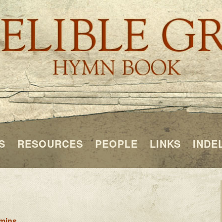
S
RESOURCES
PEOPLE
LINKS
INDE
mins