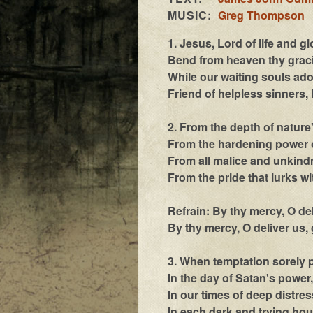
MUSIC:
Greg Thompson
1. Jesus, Lord of life and gl
Bend from heaven thy graci
While our waiting souls ado
Friend of helpless sinners, 
2. From the depth of nature
From the hardening power o
From all malice and unkind
From the pride that lurks wi
Refrain: By thy mercy, O de
By thy mercy, O deliver us,
3. When temptation sorely 
In the day of Satan's power,
In our times of deep distres
In each dark and trying hou