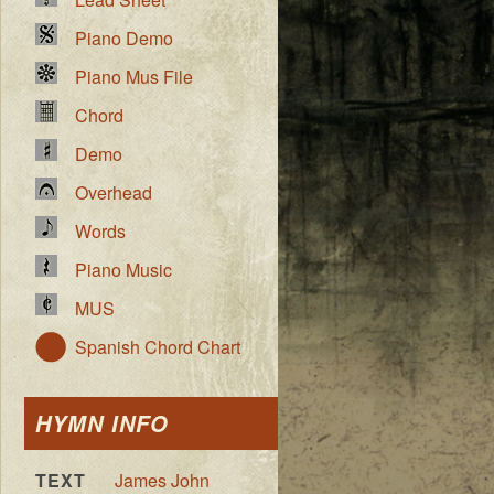
Piano Demo
Piano Mus File
Chord
Demo
Overhead
Words
Piano Music
MUS
Spanish Chord Chart
HYMN INFO
TEXT
James John