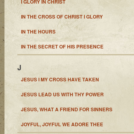
I GLORY IN CHRIST
IN THE CROSS OF CHRIST I GLORY
IN THE HOURS
IN THE SECRET OF HIS PRESENCE
J
JESUS I MY CROSS HAVE TAKEN
JESUS LEAD US WITH THY POWER
JESUS, WHAT A FRIEND FOR SINNERS
JOYFUL, JOYFUL WE ADORE THEE