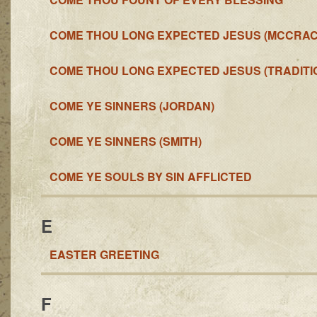
COME THOU LONG EXPECTED JESUS (MCCRA
COME THOU LONG EXPECTED JESUS (TRADITI
COME YE SINNERS (JORDAN)
COME YE SINNERS (SMITH)
COME YE SOULS BY SIN AFFLICTED
E
EASTER GREETING
F