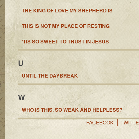
THE KING OF LOVE MY SHEPHERD IS
THIS IS NOT MY PLACE OF RESTING
'TIS SO SWEET TO TRUST IN JESUS
U
UNTIL THE DAYBREAK
W
WHO IS THIS, SO WEAK AND HELPLESS?
FACEBOOK
TWITT