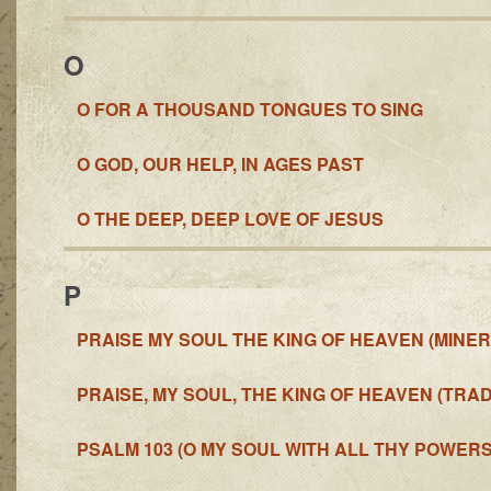
O
O FOR A THOUSAND TONGUES TO SING
O GOD, OUR HELP, IN AGES PAST
O THE DEEP, DEEP LOVE OF JESUS
P
PRAISE MY SOUL THE KING OF HEAVEN (MINER
PRAISE, MY SOUL, THE KING OF HEAVEN (TRAD
PSALM 103 (O MY SOUL WITH ALL THY POWERS