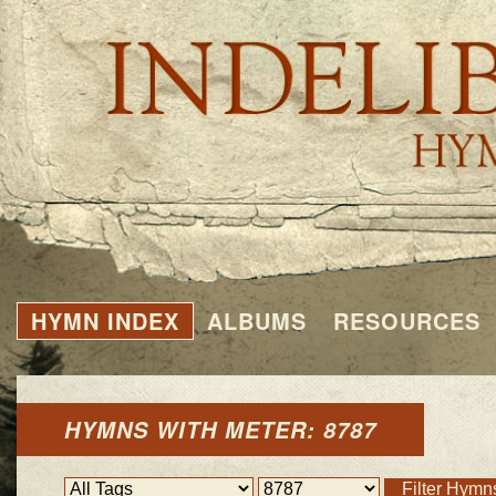
HYMN INDEX
ALBUMS
RESOURCES
HYMNS WITH METER: 8787