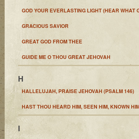
GOD YOUR EVERLASTING LIGHT (HEAR WHAT 
GRACIOUS SAVIOR
GREAT GOD FROM THEE
GUIDE ME O THOU GREAT JEHOVAH
H
HALLELUJAH, PRAISE JEHOVAH (PSALM 146)
HAST THOU HEARD HIM, SEEN HIM, KNOWN HI
I