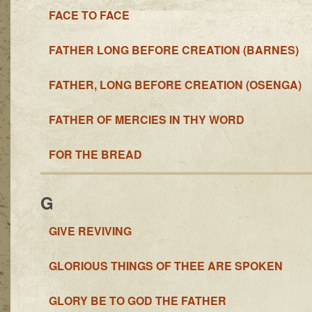
FACE TO FACE
FATHER LONG BEFORE CREATION (BARNES)
FATHER, LONG BEFORE CREATION (OSENGA)
FATHER OF MERCIES IN THY WORD
FOR THE BREAD
G
GIVE REVIVING
GLORIOUS THINGS OF THEE ARE SPOKEN
GLORY BE TO GOD THE FATHER