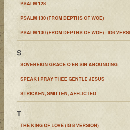
PSALM 128
PSALM 130 (FROM DEPTHS OF WOE)
PSALM 130 (FROM DEPTHS OF WOE) - IG6 VERS
S
SOVEREIGN GRACE O'ER SIN ABOUNDING
SPEAK I PRAY THEE GENTLE JESUS
STRICKEN, SMITTEN, AFFLICTED
T
THE KING OF LOVE (IG 8 VERSION)