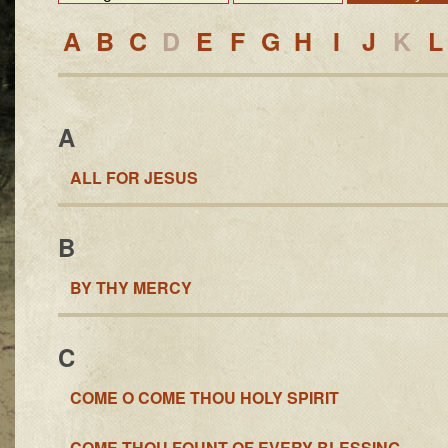
A
B
C
D
E
F
G
H
I
J
K
L
A
ALL FOR JESUS
B
BY THY MERCY
C
COME O COME THOU HOLY SPIRIT
COME THOU FOUNT OF EVERY BLESSING