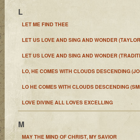
L
LET ME FIND THEE
LET US LOVE AND SING AND WONDER (TAYLOR
LET US LOVE AND SING AND WONDER (TRADIT
LO, HE COMES WITH CLOUDS DESCENDING (J
LO HE COMES WITH CLOUDS DESCENDING (SMI
LOVE DIVINE ALL LOVES EXCELLING
M
MAY THE MIND OF CHRIST, MY SAVIOR