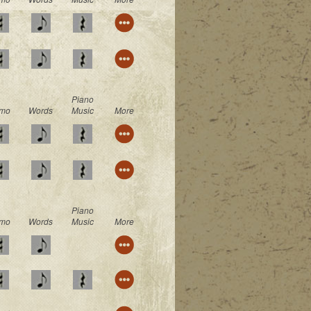
Piano
mo
Words
Music
More
Piano
mo
Words
Music
More