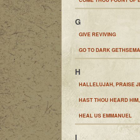
G
GIVE REVIVING
GO TO DARK GETHSEM
H
HALLELUJAH, PRAISE J
HAST THOU HEARD HIM,
HEAL US EMMANUEL
I