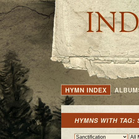
HYMN INDEX
ALBUM
HYMNS WITH TAG: 