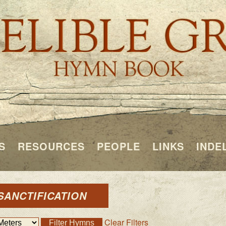
S
RESOURCES
PEOPLE
LINKS
INDE
SANCTIFICATION
Clear Filters