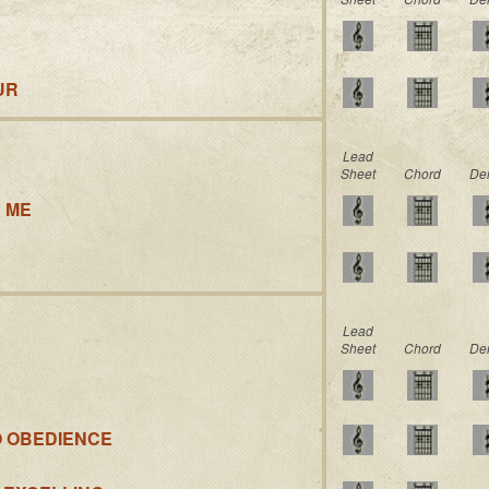
UR
Lead
Sheet
Chord
De
 ME
Lead
Sheet
Chord
De
O OBEDIENCE