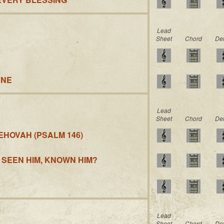
Lead
Sheet
Chord
De
ANE
Lead
Sheet
Chord
De
EHOVAH (PSALM 146)
 SEEN HIM, KNOWN HIM?
Lead
Sheet
Chord
De