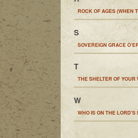
ROCK OF AGES (WHEN T
S
SOVEREIGN GRACE O'E
T
THE SHELTER OF YOUR
W
WHO IS ON THE LORD'S 