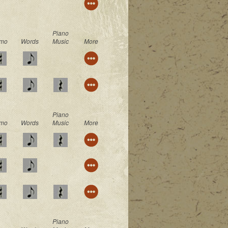
Piano
mo
Words
Music
More
Piano
mo
Words
Music
More
Piano