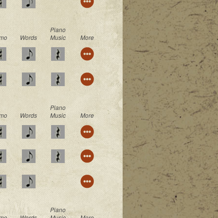
Piano
mo
Words
Music
More
Piano
mo
Words
Music
More
Piano
mo
Words
Music
More