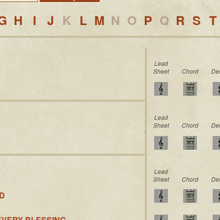
G
H
I
J
K
L
M
N
O
P
Q
R
S
T
Lead
Sheet
Chord
De
Lead
Sheet
Chord
De
Lead
Sheet
Chord
De
ED
EVERY BLESSING