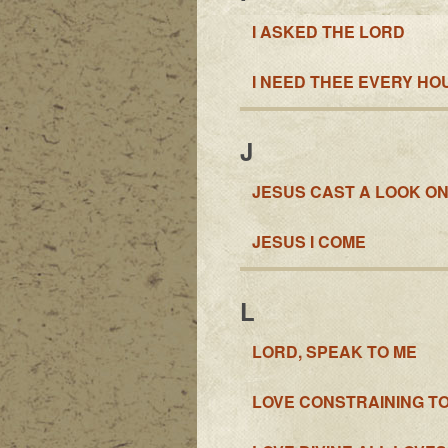
I ASKED THE LORD
I NEED THEE EVERY HO
J
JESUS CAST A LOOK ON
JESUS I COME
L
LORD, SPEAK TO ME
LOVE CONSTRAINING T