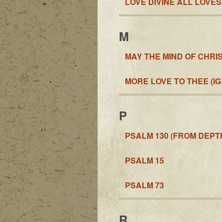
LOVE DIVINE ALL LOVE
M
MAY THE MIND OF CHRIS
MORE LOVE TO THEE (IG
P
PSALM 130 (FROM DEPTH
PSALM 15
PSALM 73
R