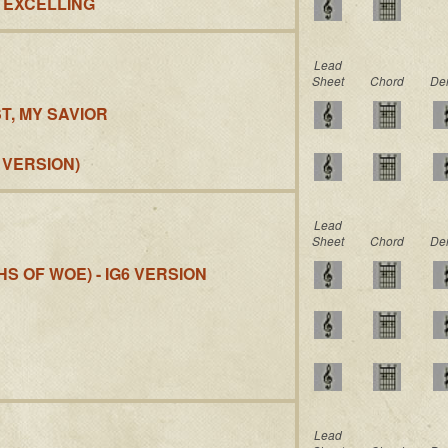
S EXCELLING
Lead
Sheet
Chord
De
T, MY SAVIOR
 VERSION)
Lead
Sheet
Chord
De
S OF WOE) - IG6 VERSION
Lead