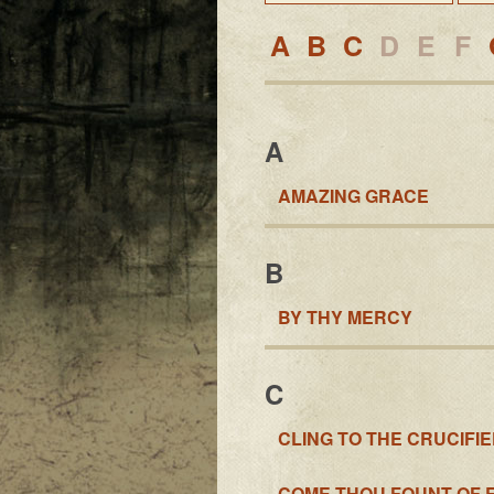
A
B
C
D
E
F
A
AMAZING GRACE
B
BY THY MERCY
C
CLING TO THE CRUCIFI
COME THOU FOUNT OF 