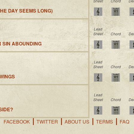
Sheet
Chord
De
HE DAY SEEMS LONG)
Lead
Sheet
Chord
De
R SIN ABOUNDING
Lead
Sheet
Chord
De
 WINGS
Lead
Sheet
Chord
De
SIDE?
FACEBOOK
TWITTER
ABOUT US
TERMS
FAQ