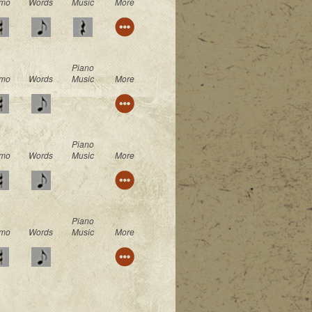
mo
Words
Music
More
Piano
mo
Words
Music
More
Piano
mo
Words
Music
More
Piano
mo
Words
Music
More