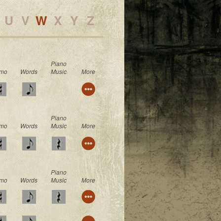
U
V
W
X
Y
Z
Piano
mo
Words
Music
More
Piano
mo
Words
Music
More
Piano
mo
Words
Music
More